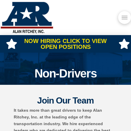
NOW HIRING CLICK TO VIEW
OPEN POSITIONS
Non-Drivers
Join Our Team
It takes more than great drivers to keep Alan
Ritchey, Inc. at the leading edge of the
transportation industry. We hire experienced
leaders who are dedicated to delivering the best