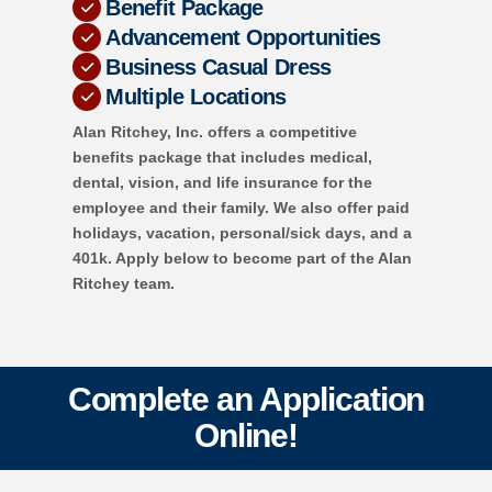
Benefit Package
Advancement Opportunities
Business Casual Dress
Multiple Locations
Alan Ritchey, Inc. offers a competitive
benefits package that includes medical,
dental, vision, and life insurance for the
employee and their family. We also offer paid
holidays, vacation, personal/sick days, and a
401k. Apply below to become part of the Alan
Ritchey team.
Complete an Application
Online!