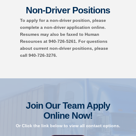
Non-Driver Positions
To apply for a non-driver position, please
complete a non-driver application online.
Resumes may also be faxed to Human
Resources at 940-726-5261. For questions
about current non-driver positions, please
call 940-726-3276.
Join Our Team
Apply
Online Now!
Or Click the link below to view all contact options.