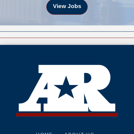
View Jobs