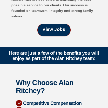
possible service to our clients. Our success is
founded on teamwork, integrity and strong family
values.
View Jobs
Here are just a few of the benefits you will
enjoy as part of the Alan Ritchey team:
Why Choose Alan
Ritchey?
Competitive Compensation