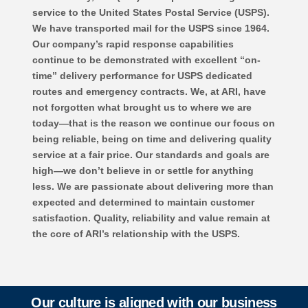
service to the United States Postal Service (USPS).
We have transported mail for the USPS since 1964.
Our company’s rapid response capabilities
continue to be demonstrated with excellent “on-
time” delivery performance for USPS dedicated
routes and emergency contracts. We, at ARI, have
not forgotten what brought us to where we are
today—that is the reason we continue our focus on
being reliable, being on time and delivering quality
service at a fair price. Our standards and goals are
high—we don’t believe in or settle for anything
less. We are passionate about delivering more than
expected and determined to maintain customer
satisfaction. Quality, reliability and value remain at
the core of ARI’s relationship with the USPS.
Our culture is aligned with our business