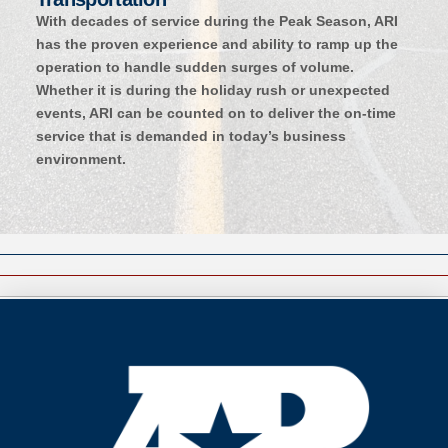
With decades of service during the Peak Season, ARI
has the proven experience and ability to ramp up the
operation to handle sudden surges of volume.
Whether it is during the holiday rush or unexpected
events, ARI can be counted on to deliver the on-time
service that is demanded in today’s business
environment.