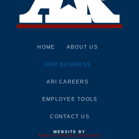
HOME
ABOUT US
OUR BUSINESS
ARI CAREERS
EMPLOYEE TOOLS
CONTACT US
WEBSITE BY
RANCH HOUSE DESIGNS