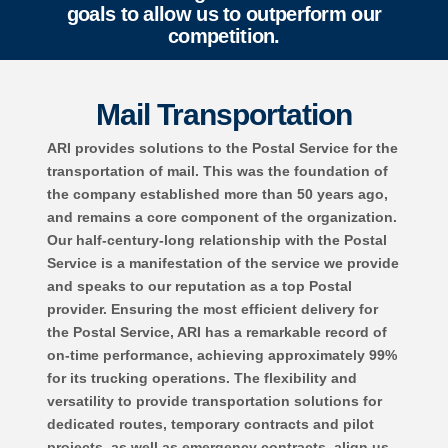
goals to allow us to outperform our
competition.
Mail Transportation
ARI provides solutions to the Postal Service for the
transportation of mail. This was the foundation of
the company established more than 50 years ago,
and remains a core component of the organization.
Our half-century-long relationship with the Postal
Service is a manifestation of the service we provide
and speaks to our reputation as a top Postal
provider. Ensuring the most efficient delivery for
the Postal Service, ARI has a remarkable record of
on-time performance, achieving approximately 99%
for its trucking operations. The flexibility and
versatility to provide transportation solutions for
dedicated routes, temporary contracts and pilot
projects, as well as emergency contracts, align us