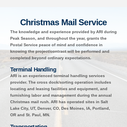
Christmas Mail Service
The knowledge and experience provided by ARI during
Peak Season, and throughout the year, grants the
Postal Service peace of mind and confidence in
knowing the project/contract will be performed and
completed beyond ordinary expectations.
Terminal Handling
ARI is an experienced terminal handling services
provider. The cross dock/sorting operation includes
locating and leasing facilities and equipment, and
furnishing labor and management during the annual
Christmas mail rush. ARI has operated sites in Salt
Lake City, UT, Denver, CO, Des Moines, IA, Portland,
OR and St. Paul, MN.
Transportation