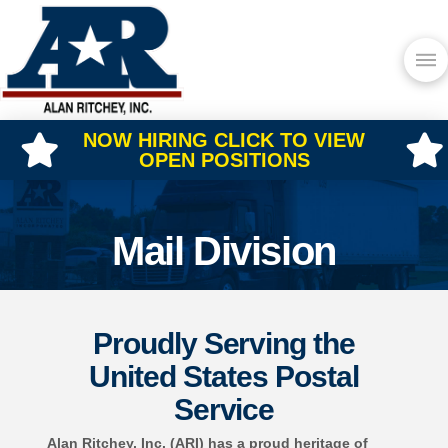
NOW HIRING CLICK TO VIEW
OPEN POSITIONS
Mail Division
Proudly Serving the
United States Postal
Service
Alan Ritchey, Inc. (ARI) has a proud heritage of