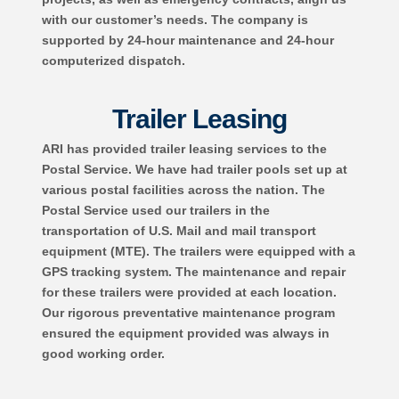
with our customer’s needs. The company is
supported by 24-hour maintenance and 24-hour
computerized dispatch.
Trailer Leasing
ARI has provided trailer leasing services to the
Postal Service. We have had trailer pools set up at
various postal facilities across the nation. The
Postal Service used our trailers in the
transportation of U.S. Mail and mail transport
equipment (MTE). The trailers were equipped with a
GPS tracking system. The maintenance and repair
for these trailers were provided at each location.
Our rigorous preventative maintenance program
ensured the equipment provided was always in
good working order.